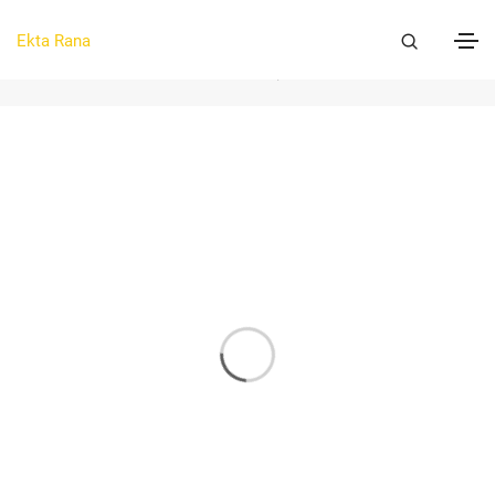
Graphics
Ekta Rana
Home
Graphics