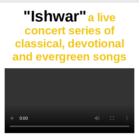
"Ishwar"
a live
concert series of
classical, devotional
and evergreen songs