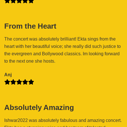
From the Heart
The concert was absolutely brilliant! Ekta sings from the
heart with her beautiful voice; she really did such justice to
the evergreen and Bollywood classics. Im looking forward
to the next one she hosts.
Anj
Absolutely Amazing
Ishwar2022 was absolutely fabulous and amazing concert.