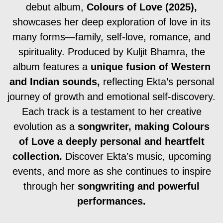
debut album,
Colours of Love (2025),
showcases her deep exploration of love in its
many forms—family, self-love, romance, and
spirituality. Produced by Kuljit Bhamra, the
album features a
unique fusion of Western
and Indian sounds,
reflecting Ekta’s personal
journey of growth and emotional self-discovery.
Each track is a testament to her creative
evolution as a
songwriter, making Colours
of Love a deeply personal and heartfelt
collection.
Discover Ekta’s music, upcoming
events, and more as she continues to inspire
through her
songwriting and powerful
performances.