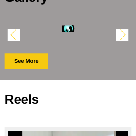
See More
Reels