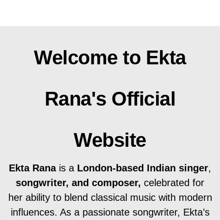
Welcome to Ekta
Rana's Official
Website
Ekta Rana
is a
London-based Indian singer
,
songwriter, and composer,
celebrated for
her ability to blend classical music with modern
influences. As a passionate songwriter, Ekta’s