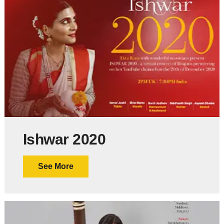
Ishwar 2020
See More