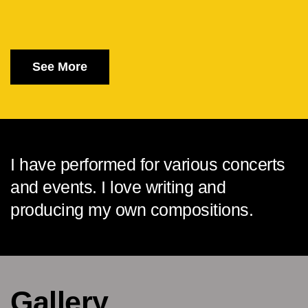
See More
I have performed for various concerts
and events. I love writing and
producing my own compositions.
Gallery