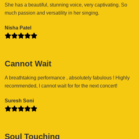
She has a beautiful, stunning voice, very captivating. So
much passion and versatility in her singing.
Nisha Patel
Cannot Wait
A breathtaking performance , absolutely fabulous ! Highly
recommended, I cannot wait for for the next concert!
Suresh Soni
Soul Touching