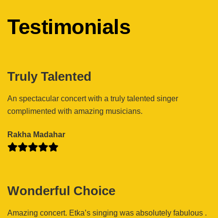
Testimonials
Truly Talented
An spectacular concert with a truly talented singer
complimented with amazing musicians.
Rakha Madahar
Wonderful Choice
Amazing concert. Etka’s singing was absolutely fabulous .