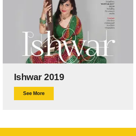
Ishwar 2019
See More