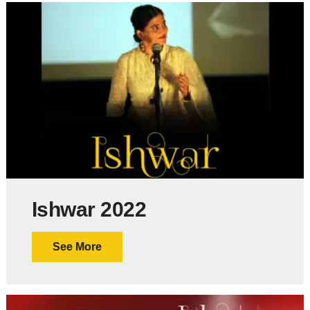
Ishwar 2022
See More