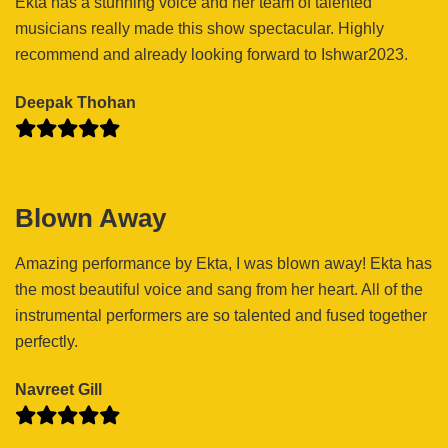
Ekta has a stunning voice and her team of talented
musicians really made this show spectacular. Highly
recommend and already looking forward to Ishwar2023.
Deepak Thohan
Blown Away
Amazing performance by Ekta, I was blown away! Ekta has
the most beautiful voice and sang from her heart. All of the
instrumental performers are so talented and fused together
perfectly.
Navreet Gill