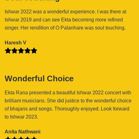
Ishwar 2022 was a wonderful experience. I was there at
Ishwar 2019 and can see Ekta becoming more refined
singer. Her rendition of O Palanhare was soul touching.
Haresh V
Wonderful Choice
Ekta Rana presented a beautiful Ishwar 2022 concert with
brilliant musicians. She did justice to the wonderful choice
of bhajans and songs. Thoroughly enjoyed. Look forward
to Ishwar 2023.
Anita Nathwani